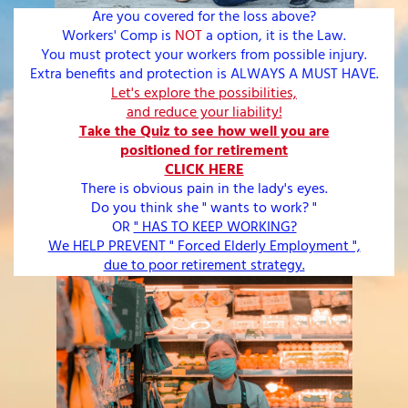
Are you covered for the loss above?
Workers' Comp is
NOT
a option, it is the Law.
You must protect your workers from possible injury.
Extra benefits and protection is ALWAYS A MUST HAVE.
Let's explore the possibilities,
and reduce your liability!
Take the Quiz to see how well you are
positioned for retirement
CLICK HERE
There is obvious pain in the lady's eyes.
Do you think she " wants to work? "
OR
" HAS TO KEEP WORKING?
We HELP PREVENT " Forced Elderly Employment ",
due to poor retirement strategy.