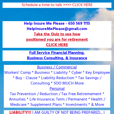
Schedule a time to talk >>>> CLICK HERE
Help Insure Me Please - 650 569 1115
HelpInsureMePlease@gmail.com
Take the Quiz to see how
positioned you are for retirement
CLICK HERE
Full Service Financial Planning,
Business Consulting, & Insurance
Business / Commercial
Workers' Comp * Business * Liability * Cyber * Key Employee
* Buy - Clause * Liability Reduction * Tax Savings /
Consulting * SOO MUCH More
Personal
Tax Prevention / Reduction / Tax Free Retiremement *
Annuities * Life Insurance; Term / Permanent * Health /
Medicare * Supplement Plans * Investments * & More
LIABILITY!!!
I AM GUILTY OF NOT BEING PREPARED... I