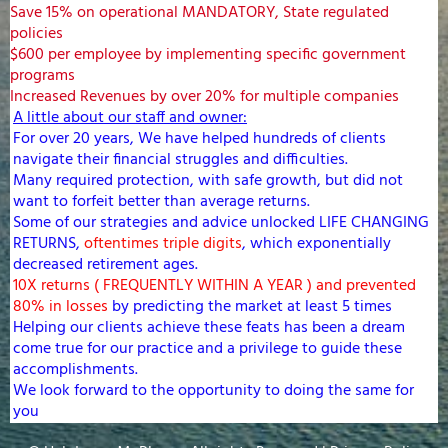
Save 15% on operational MANDATORY, State regulated
policies
$600 per employee by implementing specific government
programs
Increased Revenues by over 20% for multiple companies
A little about our staff and owner:
For over 20 years, We have helped hundreds of clients
navigate their financial struggles and difficulties.
Many required protection, with safe growth, but did not
want to forfeit better than average returns.
Some of our strategies and advice unlocked LIFE CHANGING
RETURNS,
oftentimes triple digits
, which exponentially
decreased retirement ages.
10X returns ( FREQUENTLY WITHIN A YEAR ) and prevented
80% in losses
by predicting the market at least 5 times
Helping our clients achieve these feats has been a dream
come true for our practice and a privilege to guide these
accomplishments.
We look forward to the opportunity to doing the same for
you