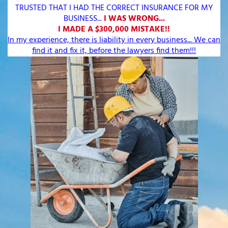
TRUSTED THAT I HAD THE CORRECT INSURANCE FOR MY
BUSINESS...
I WAS WRONG...
I MADE A $300,000 MISTAKE!!
In my experience, there is liability in every business... We can
find it and fix it, before the lawyers find them!!!