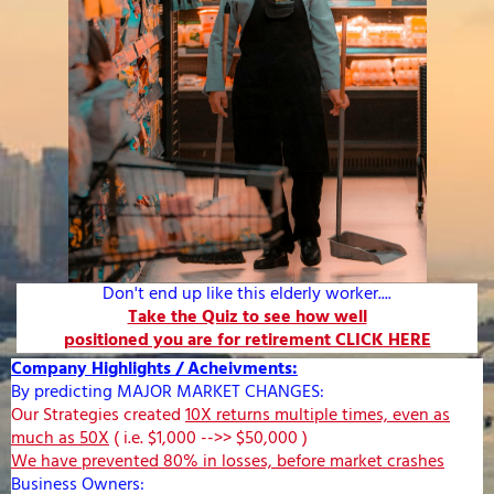
Don't end up like this elderly worker....
Take the Quiz to see how well
positioned you are for retirement CLICK HERE
Company Highlights / Acheivments:
By predicting MAJOR MARKET CHANGES:
Our Strategies created
10X returns multiple times, even as
much as 50X
( i.e. $1,000 -->> $50,000 )
We have prevented 80% in losses, before market crashes
Business Owners: